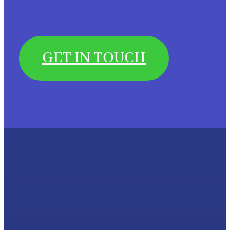
Can Trust
GET IN TOUCH