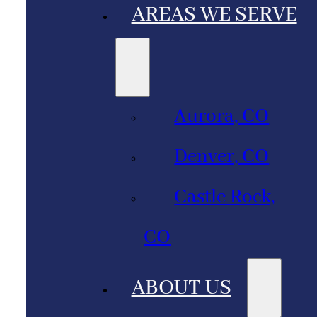
AREAS WE SERVE
Aurora, CO
Denver, CO
Castle Rock,
CO
ABOUT US