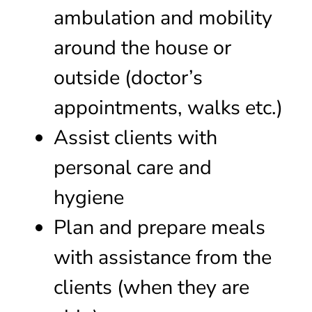
ambulation and mobility
around the house or
outside (doctor’s
appointments, walks etc.)
Assist clients with
personal care and
hygiene
Plan and prepare meals
with assistance from the
clients (when they are