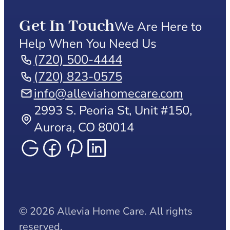
Get In Touch
We Are Here to
Help When You Need Us
(720) 500-4444
(720) 823-0575
info@alleviahomecare.com
2993 S. Peoria St, Unit #150,
Aurora, CO 80014
© 2026 Allevia Home Care. All rights
reserved.