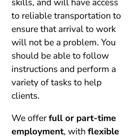
skills, and will have access
to reliable transportation to
ensure that arrival to work
will not be a problem. You
should be able to follow
instructions and perform a
variety of tasks to help
clients.
We offer
full or part-time
employment
, with
flexible