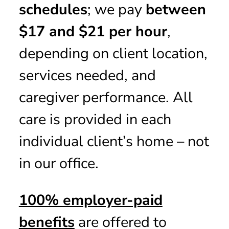
schedules
; we pay
between
$17 and $21 per hour
,
depending on client location,
services needed, and
caregiver performance. All
care is provided in each
individual client’s home – not
in our office.
100% employer-paid
benefits
are offered to