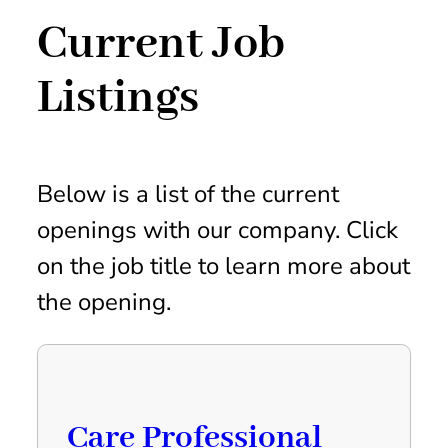
Current Job
Listings
Below is a list of the current
openings with our company. Click
on the job title to learn more about
the opening.
Care Professional