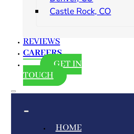
Castle Rock, CO
REVIEWS
CAREERS
GET IN
TOUCH
HOME