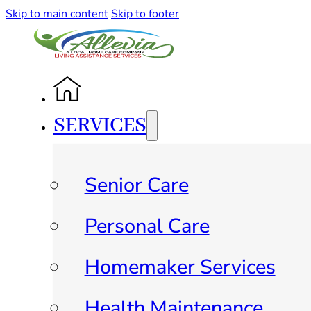
Skip to main content
Skip to footer
SERVICES
Senior Care
Personal Care
Homemaker Services
Health Maintenance