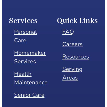
Services
Quick Links
Personal
FAQ
Care
Careers
Homemaker
Resources
Services
Serving
Health
Areas
Maintenance
Senior Care