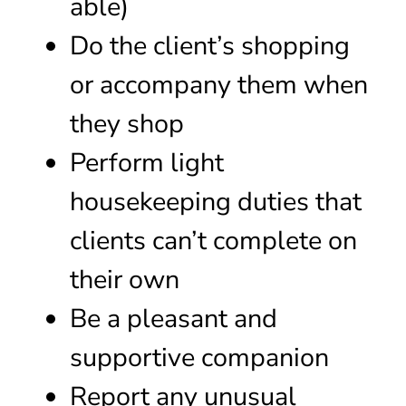
able)
Do the client’s shopping
or accompany them when
they shop
Perform light
housekeeping duties that
clients can’t complete on
their own
Be a pleasant and
supportive companion
Report any unusual