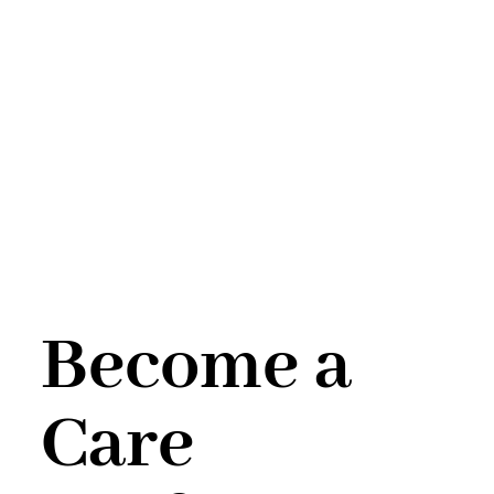
Become a
Care