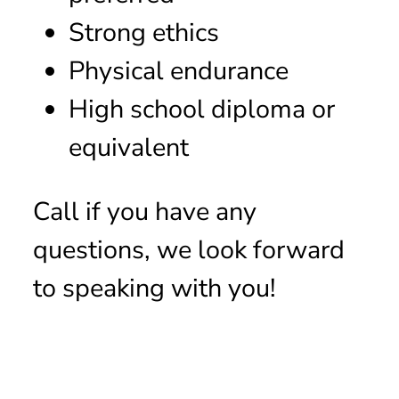
Strong ethics
Physical endurance
High school diploma or
equivalent
Call if you have any
questions, we look forward
to speaking with you!