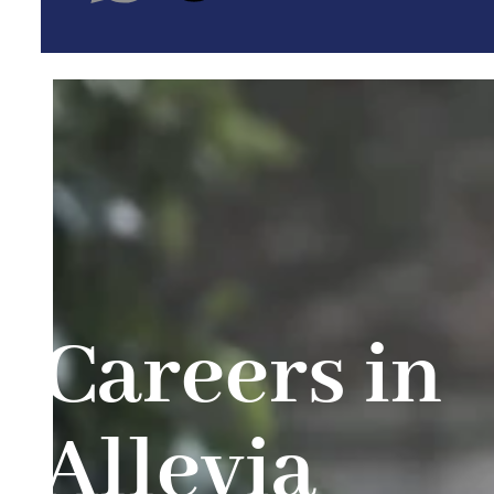
Careers in
Allevia