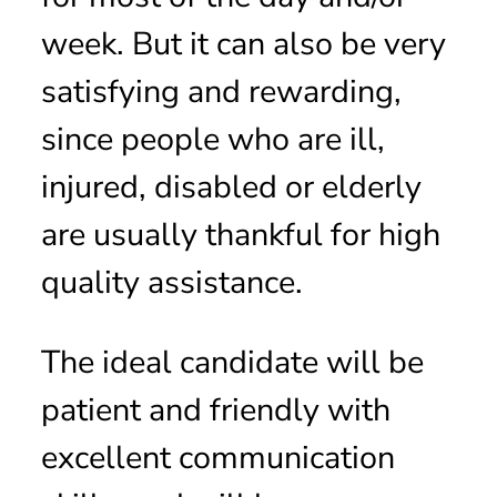
week. But it can also be very
satisfying and rewarding,
since people who are ill,
injured, disabled or elderly
are usually thankful for high
quality assistance.
The ideal candidate will be
patient and friendly with
excellent communication