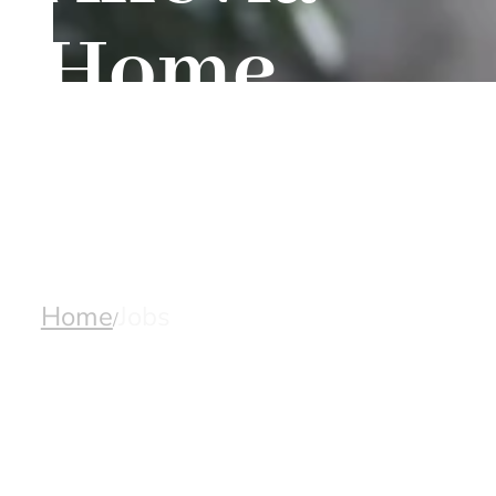
Home
Care
Home
Jobs
/