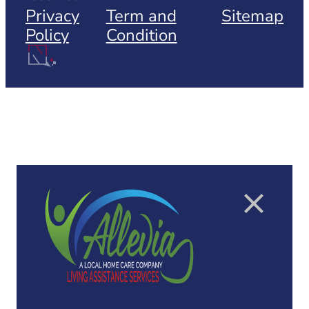
Privacy
Term and
Sitemap
Policy
Condition