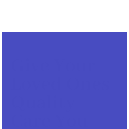
Give Your
Loved Ones
Quality
Care You