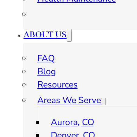
ABOUT US
FAQ
Blog
Resources
Areas We Serve
Aurora, CO
Denver, CO