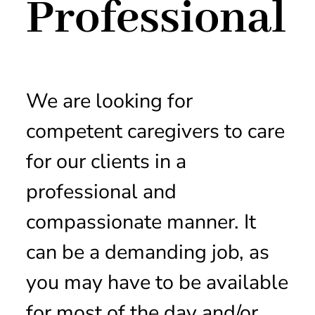
Professional
We are looking for
competent caregivers to care
for our clients in a
professional and
compassionate manner. It
can be a demanding job, as
you may have to be available
for most of the day and/or