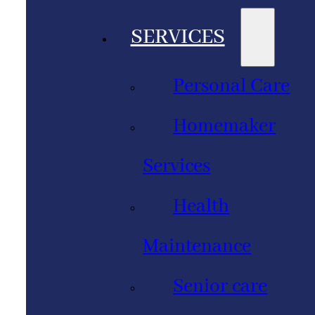
SERVICES
Personal Care
Homemaker
Services
Health
Maintenance
Senior care