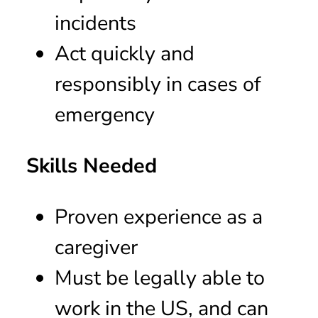
incidents
Act quickly and
responsibly in cases of
emergency
Skills Needed
Proven experience as a
caregiver
Must be legally able to
work in the US, and can