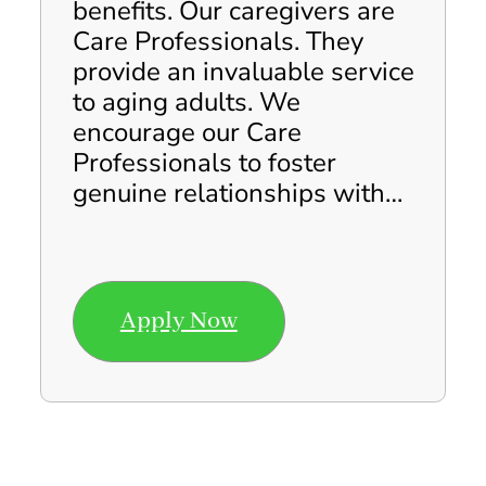
benefits. Our caregivers are
Care Professionals. They
provide an invaluable service
to aging adults. We
encourage our Care
Professionals to foster
genuine relationships with…
Apply Now