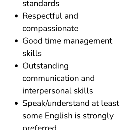
standards
Respectful and
compassionate
Good time management
skills
Outstanding
communication and
interpersonal skills
Speak/understand at least
some English is strongly
preferred