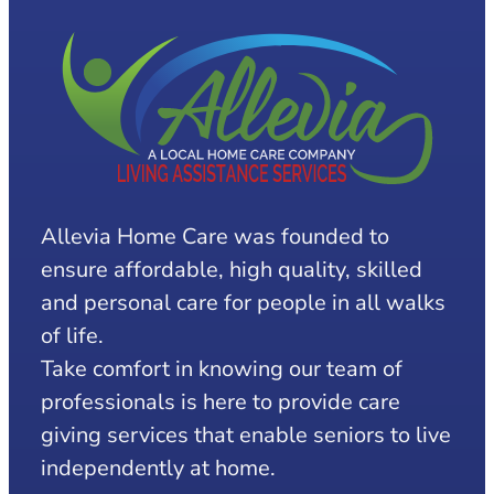
Allevia Home Care was founded to
ensure affordable, high quality, skilled
and personal care for people in all walks
of life.
Take comfort in knowing our team of
professionals is here to provide care
giving services that enable seniors to live
independently at home.