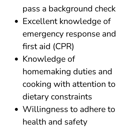
pass a background check
Excellent knowledge of
emergency response and
first aid (CPR)
Knowledge of
homemaking duties and
cooking with attention to
dietary constraints
Willingness to adhere to
health and safety