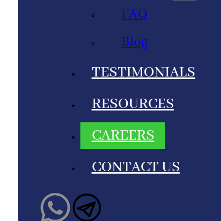
FAQ
Blog
TESTIMONIALS
RESOURCES
CAREERS
CONTACT US