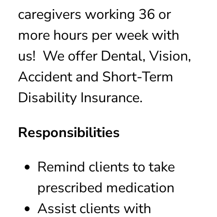
caregivers working 36 or
more hours per week with
us! We offer Dental, Vision,
Accident and Short-Term
Disability Insurance.
Responsibilities
Remind clients to take
prescribed medication
Assist clients with