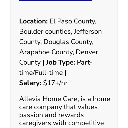
Location:
El Paso County,
Boulder counties, Jefferson
County, Douglas County,
Arapahoe County, Denver
County
|
Job Type:
Part-
time/Full-time
|
Salary:
$17+/hr
Allevia Home Care, is a home
care company that values
passion and rewards
caregivers with competitive